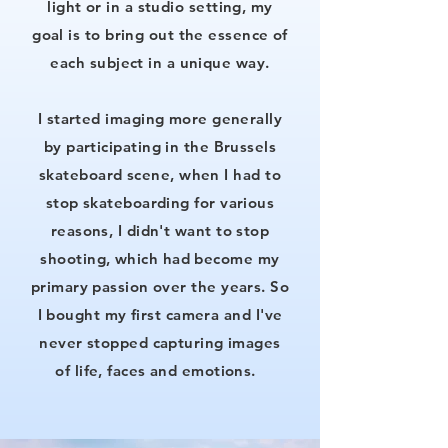
light or in a studio setting, my
goal is to bring out the essence of
each subject in a unique way.
I started imaging more generally
by participating in the Brussels
skateboard scene, when I had to
stop skateboarding for various
reasons, I didn't want to stop
shooting, which had become my
primary passion over the years. So
I bought my first camera and I've
never stopped capturing images
of life, faces and emotions.