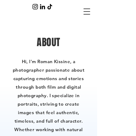
ABOUT
Hi, I'm Roman Kissine, a
photographer passionate about
capturing emotions and stories
through both film and digital
photography. I specialize in
portraits, striving to create
images that feel authentic,
timeless, and full of character.
Whether working with natural